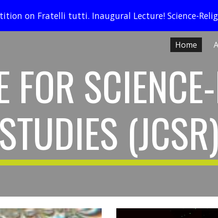
ition on Fratelli tutti. Inaugural Lecture! Science-Relig
ip to main content
Skip to navigat
Home
A
E FOR SCIENCE-
STUDIES (JCSR