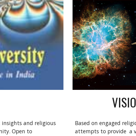
VISI
insights and religious 
Based on engaged religio
ty. Open to 
attempts to provide  a vi