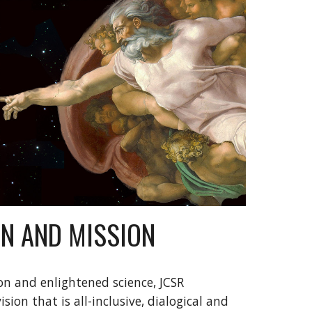
ON AND MISSION
n and enlightened science, JCSR 
sion that is all-inclusive, dialogical and 