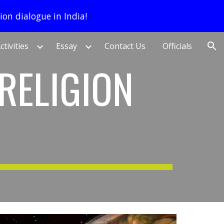
ion dialogue in India!
ion
ctivities
Essay
Contact Us
Officials
RELIGION 
)