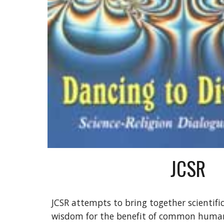
JCSR
JCSR attempts to bring together scientific 
wisdom for the benefit of common humani